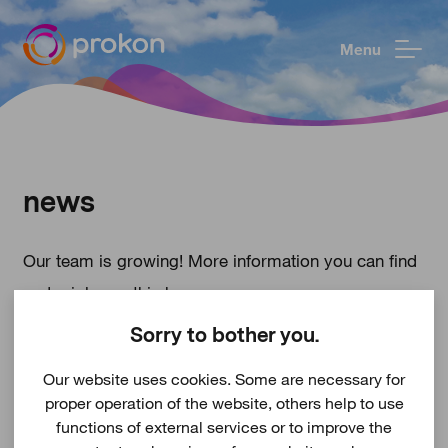
Menu
news
Our team is growing! More information you can find
under
jobs
on this homepage.
Sorry to bother you.
Our website uses cookies. Some are necessary for
proper operation of the website, others help to use
functions of external services or to improve the