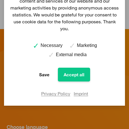
content and services of our website and our
marketing activities by providing anonymous access
statistics. We would be grateful for your consent to
use cookie data for the following purposes. Thank
you.
Necessary
Marketing
External media
Save
Accept all
Energy
Service
Privacy Policy
Imprint
About us
Choose language